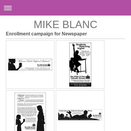
MIKE BLANC
Enrollment campaign for Newspaper