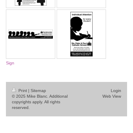
Sign
Print
|
Sitemap
Login
© 2025 Mike Blanc. Additional
Web View
copyrights apply. All rights
reserved.